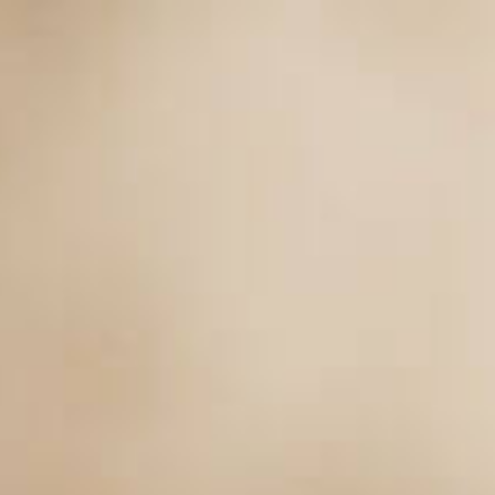
Main page
Main page